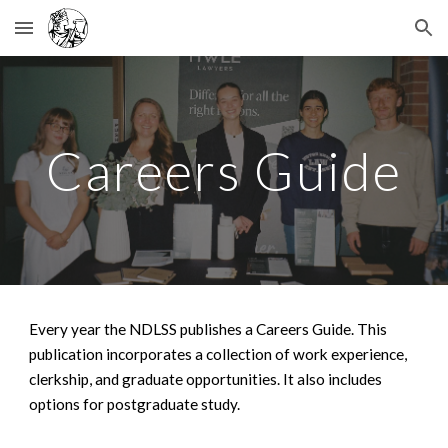
Skip to main content
Skip to navigation
Careers Guide
Every year the NDLSS publishes a Careers Guide. This
publication incorporates a collection of work experience,
clerkship, and graduate opportunities. It also includes
options for postgraduate study.