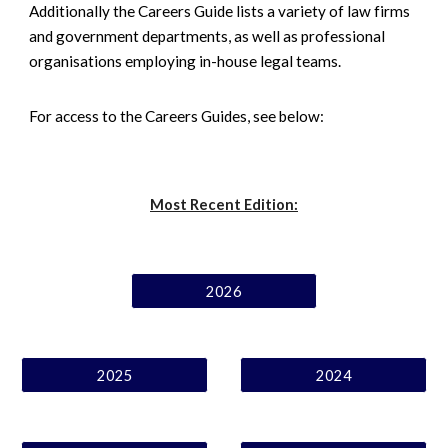
Additionally the Careers Guide lists a variety of law firms
and government departments, as well as professional
organisations employing in-house legal teams.
For access to the Careers Guides, see below:
Most Recent Edition:
2026
2025
2024