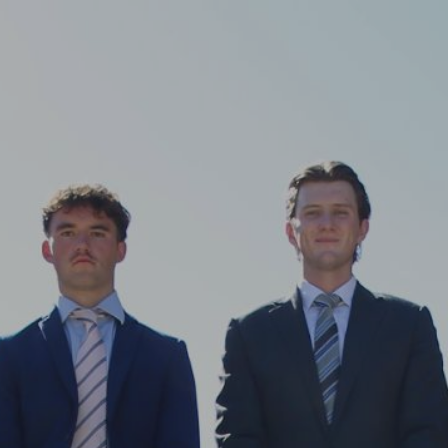
ip to main content
Skip to navigat