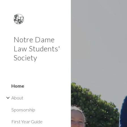
Sk
Notre Dame
Law Students'
Society
Home
About
Sponsorship
First Year Guide