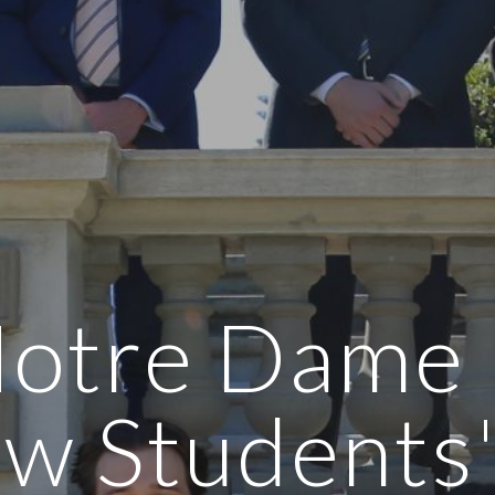
otre Dame
w Students