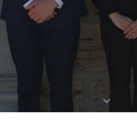
e
WELCOME!