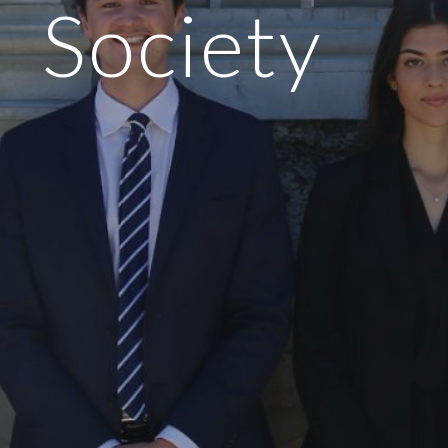
Society