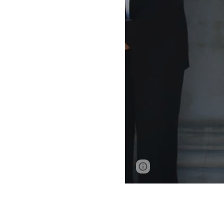
Page
Report abus
updated