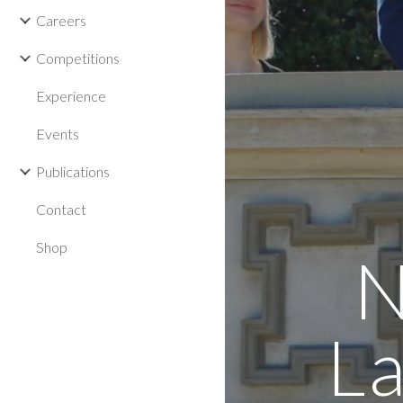
Careers
Competitions
Experience
Events
Publications
Contact
Shop
N
La